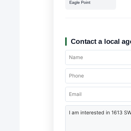
Eagle Point
Contact a local ag