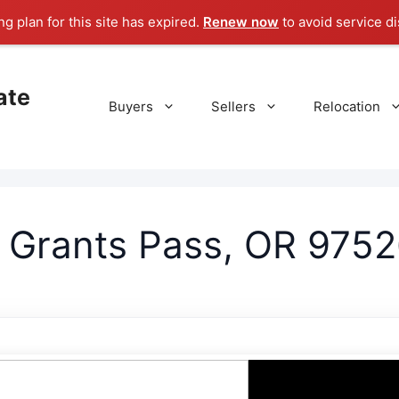
g plan for this site has expired.
Renew now
to avoid service di
ate
Buyers
Sellers
Relocation
, Grants Pass, OR 9752