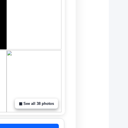
▦ See all 38 photos