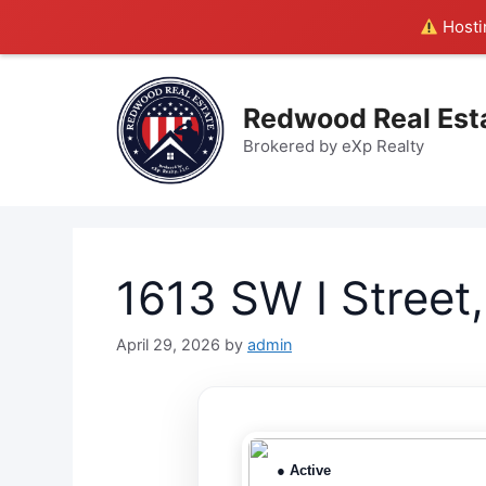
Hostin
Skip
to
Redwood Real Est
content
Brokered by eXp Realty
1613 SW I Street
April 29, 2026
by
admin
● Active