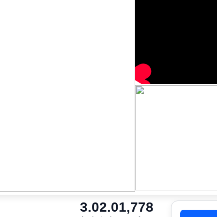
3.0
2.0
1,778