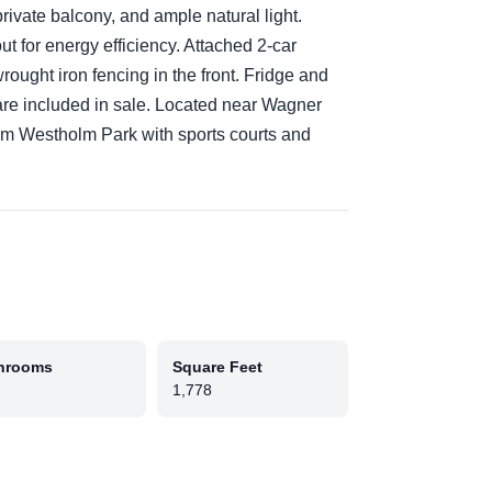
private balcony, and ample natural light.
 for energy efficiency. Attached 2-car
rought iron fencing in the front. Fridge and
are included in sale. Located near Wagner
om Westholm Park with sports courts and
hrooms
Square Feet
1,778