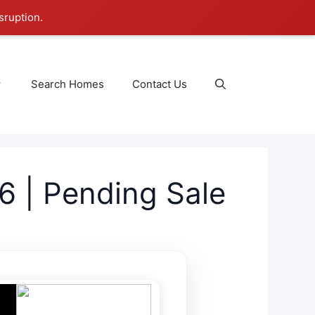
sruption.
Search Homes
Contact Us
6 | Pending Sale