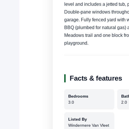
level and includes a jetted tub, 
Double-pane windows throughout
garage. Fully fenced yard with w
BBQ (plumbed for natural gas) 
Meadows trail and one block fr
playground.
Facts & features
Bedrooms
Bat
3.0
2.0
Listed By
Windermere Van Vleet