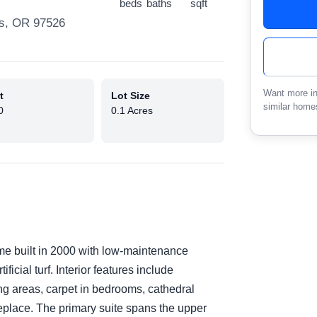
beds
baths
sqft
ss, OR 97526
Want more in
t
Lot Size
similar home
0
0.1 Acres
e built in 2000 with low-maintenance
ficial turf. Interior features include
ing areas, carpet in bedrooms, cathedral
ireplace. The primary suite spans the upper