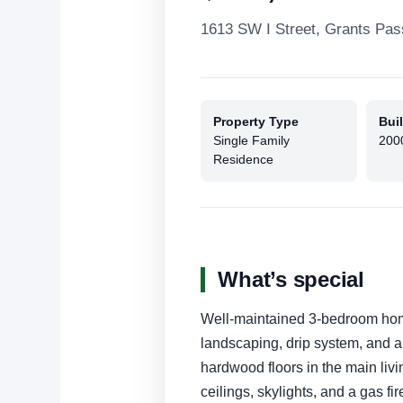
1613 SW I Street, Grants Pa
Property Type
Buil
Single Family
200
Residence
What’s special
Well-maintained 3-bedroom hom
landscaping, drip system, and arti
hardwood floors in the main liv
ceilings, skylights, and a gas f