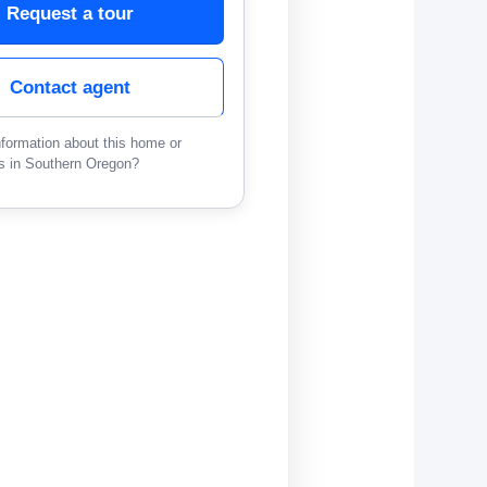
Request a tour
Contact agent
formation about this home or
s in Southern Oregon?