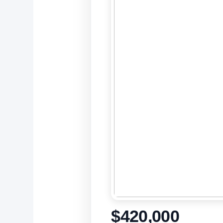
$420,000