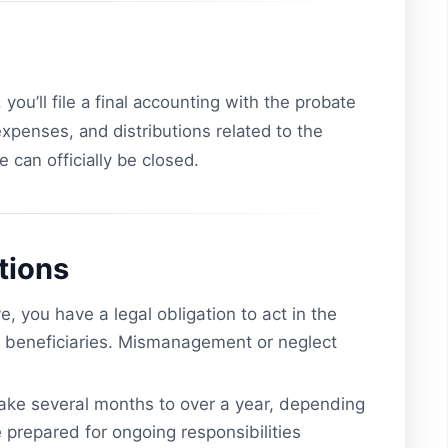
 you’ll file a final accounting with the probate
 expenses, and distributions related to the
e can officially be closed.
tions
, you have a legal obligation to act in the
ts beneficiaries. Mismanagement or neglect
ake several months to over a year, depending
 prepared for ongoing responsibilities