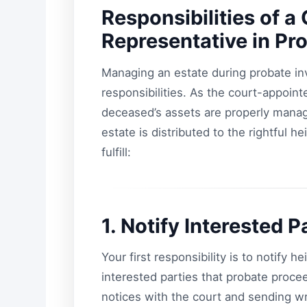
Responsibilities of 
Representative in Pr
Managing an estate during probate invo
responsibilities. As the court-appoint
deceased’s assets are properly manag
estate is distributed to the rightful h
fulfill:
1. Notify Interested P
Your first responsibility is to notify he
interested parties that probate proce
notices with the court and sending w