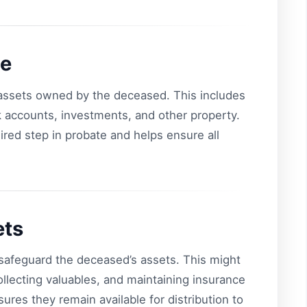
te
l assets owned by the deceased. This includes
k accounts, investments, and other property.
uired step in probate and helps ensure all
ets
o safeguard the deceased’s assets. This might
ollecting valuables, and maintaining insurance
ures they remain available for distribution to