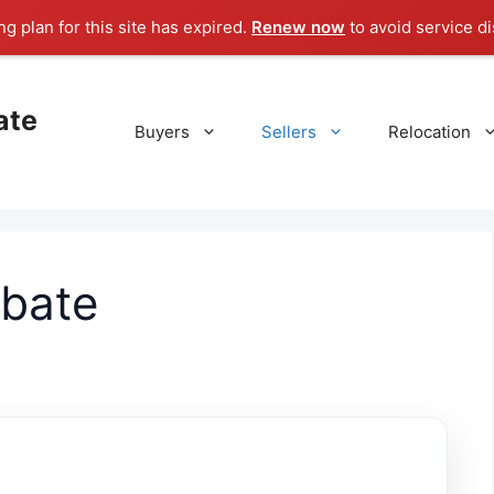
g plan for this site has expired.
Renew now
to avoid service di
ate
Buyers
Sellers
Relocation
obate