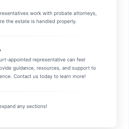
esentatives work with probate attorneys,
re the estate is handled properly.
?
ourt-appointed representative can feel
ovide guidance, resources, and support to
idence. Contact us today to learn more!
 expand any sections!