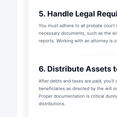
5. Handle Legal Requ
You must adhere to all probate court r
necessary documents, such as the will 
reports. Working with an attorney is 
6. Distribute Assets 
After debts and taxes are paid, you’ll
beneficiaries as directed by the will or
Proper documentation is critical during
distributions.