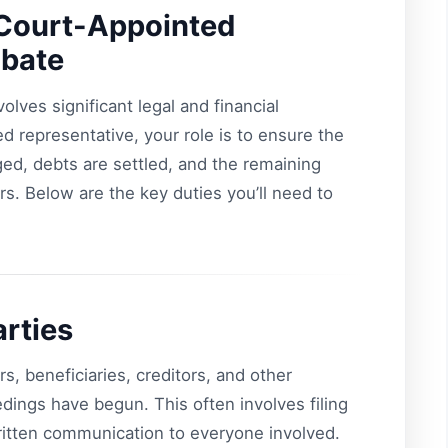
a Court-Appointed
obate
lves significant legal and financial
ed representative, your role is to ensure the
ed, debts are settled, and the remaining
eirs. Below are the key duties you’ll need to
arties
irs, beneficiaries, creditors, and other
edings have begun. This often involves filing
ritten communication to everyone involved.