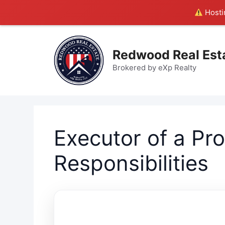
Hostin
Skip
to
Redwood Real Est
content
Brokered by eXp Realty
Executor of a Pr
Responsibilities