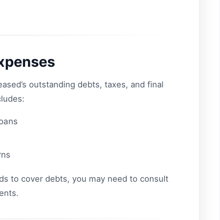
Expenses
eased’s outstanding debts, taxes, and final
cludes:
loans
rns
nds to cover debts, you may need to consult
ents.