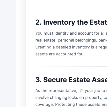
2. Inventory the Esta
You must identify and account for al
real estate, personal belongings, ban
Creating a detailed inventory is a req
assets are accounted for.
3. Secure Estate Ass
As the representative, it’s your job t
involve changing locks on property, c
coverage. Protecting these assets ens