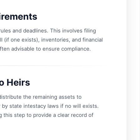
irements
ules and deadlines. This involves filing
(if one exists), inventories, and financial
often advisable to ensure compliance.
to Heirs
 distribute the remaining assets to
 by state intestacy laws if no will exists.
 this step to provide a clear record of