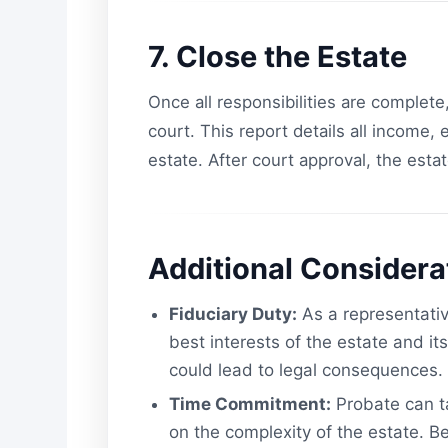
7. Close the Estate
Once all responsibilities are complete,
court. This report details all income,
estate. After court approval, the estat
Additional Considera
Fiduciary Duty:
As a representative
best interests of the estate and i
could lead to legal consequences.
Time Commitment:
Probate can t
on the complexity of the estate. Be