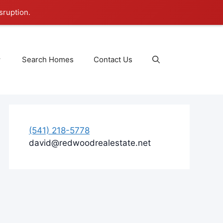
sruption.
Search Homes
Contact Us
(541) 218-5778
david@redwoodrealestate.net