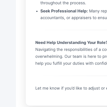
throughout the process.
Seek Professional Help:
Many repr
accountants, or appraisers to ensu
Need Help Understanding Your Role
Navigating the responsibilities of a c
overwhelming. Our team is here to pr
help you fulfill your duties with conf
Let me know if you’d like to adjust or