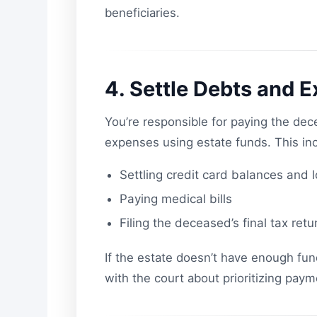
beneficiaries.
4. Settle Debts and 
You’re responsible for paying the dec
expenses using estate funds. This in
Settling credit card balances and 
Paying medical bills
Filing the deceased’s final tax retu
If the estate doesn’t have enough fu
with the court about prioritizing paym