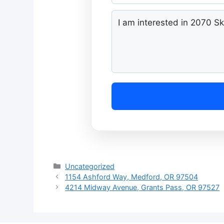
Categories
Uncategorized
1154 Ashford Way, Medford, OR 97504
4214 Midway Avenue, Grants Pass, OR 97527