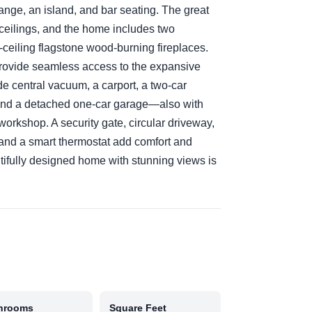
 range, an island, and bar seating. The great
eilings, and the home includes two
-to-ceiling flagstone wood-burning fireplaces.
 provide seamless access to the expansive
de central vacuum, a carport, a two-car
, and a detached one-car garage—also with
workshop. A security gate, circular driveway,
and a smart thermostat add comfort and
tifully designed home with stunning views is
hrooms
Square Feet