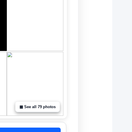
▦ See all 79 photos