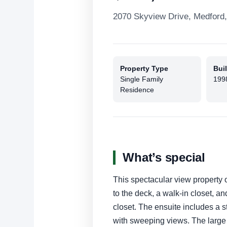
2070 Skyview Drive, Medford
Property Type
Buil
Single Family
199
Residence
What’s special
This spectacular view property of
to the deck, a walk-in closet, an
closet. The ensuite includes a s
with sweeping views. The large 