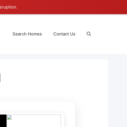
sruption.
Search Homes
Contact Us
1