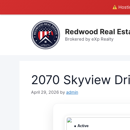
Hostin
Skip
to
Redwood Real Est
content
Brokered by eXp Realty
2070 Skyview Dr
April 29, 2026
by
admin
● Active