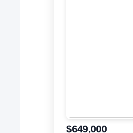
$649,000