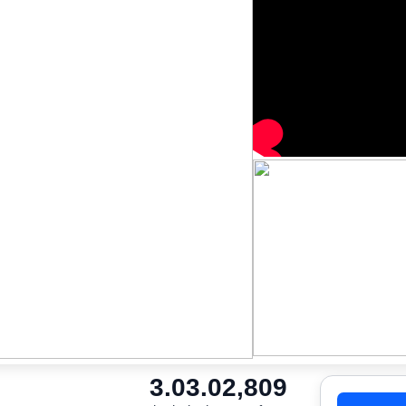
3.0
3.0
2,809