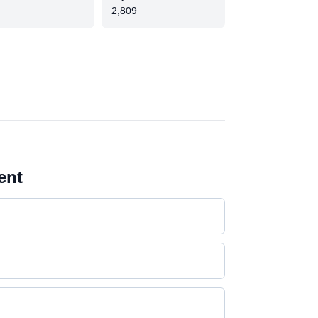
2,809
ent