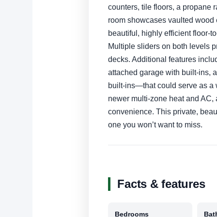
counters, tile floors, a propane
room showcases vaulted wood c
beautiful, highly efficient floor
Multiple sliders on both levels
decks. Additional features inclu
attached garage with built-ins
built-ins—that could serve as a 
newer multi-zone heat and AC, 
convenience. This private, beau
one you won’t want to miss.
Facts & features
Bedrooms
Bat