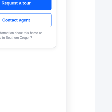
Request a tour
Contact agent
formation about this home or
s in Southern Oregon?