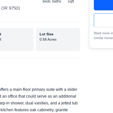
beds
baths
sqft
, OR 97501
Want more in
t
Lot Size
similar home
8
0.58 Acres
fers a main-floor primary suite with a slider
d an office that could serve as an additional
tep-in shower, dual vanities, and a jetted tub
kitchen features oak cabinetry, granite