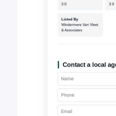
3.0
3.0
Listed By
Windermere Van Vleet
& Associates
Contact a local ag