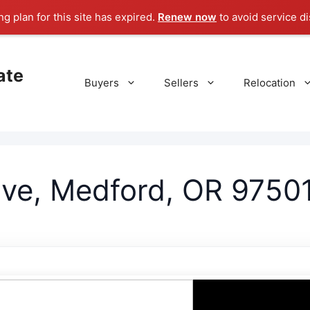
g plan for this site has expired.
Renew now
to avoid service di
ate
Buyers
Sellers
Relocation
ive, Medford, OR 9750