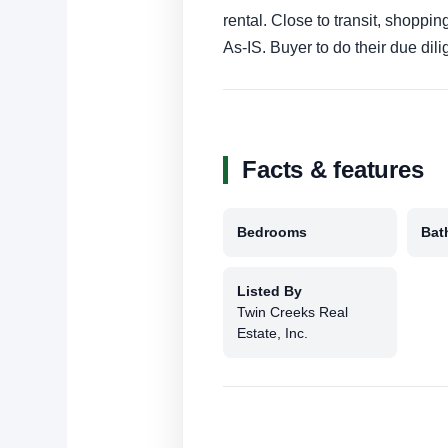
rental. Close to transit, shoppin
As-IS. Buyer to do their due dil
Facts & features
Bedrooms
Bat
Listed By
Twin Creeks Real
Estate, Inc.