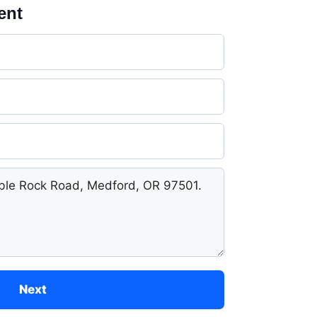
ent
Next