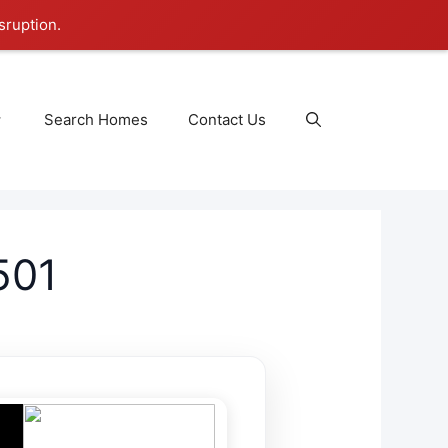
sruption.
Search Homes
Contact Us
501