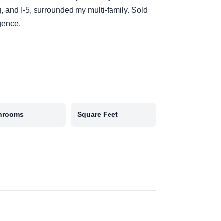
g, and I-5, surrounded my multi-family. Sold
igence.
hrooms
Square Feet