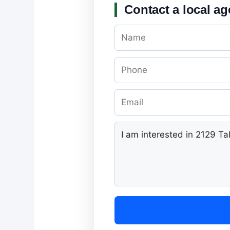
Contact a local ag