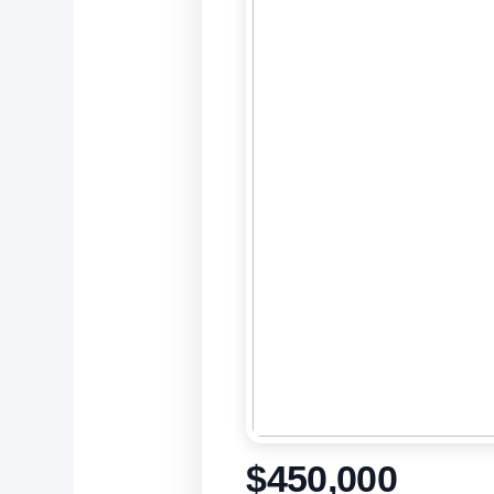
$450,000