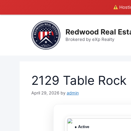
Hostin
Skip
to
Redwood Real Est
content
Brokered by eXp Realty
2129 Table Rock
April 29, 2026
by
admin
● Active