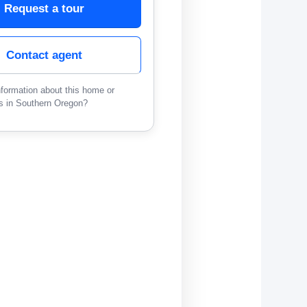
Request a tour
Contact agent
formation about this home or
s in Southern Oregon?