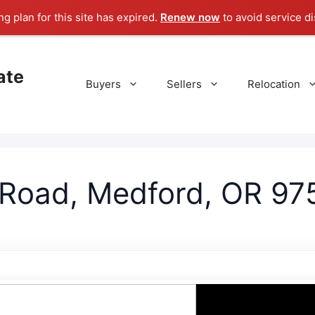
g plan for this site has expired.
Renew now
to avoid service di
ate
Buyers
Sellers
Relocation
 Road, Medford, OR 97