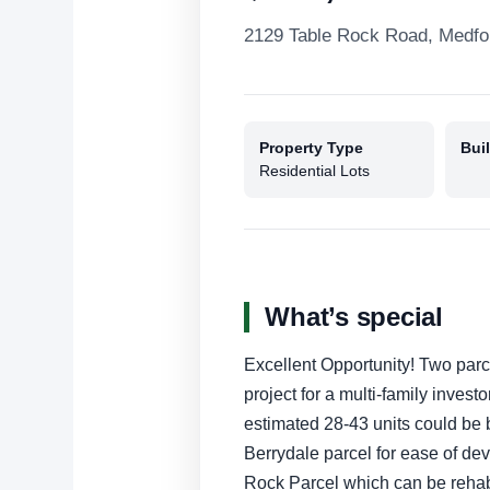
2129 Table Rock Road, Medfo
Property Type
Buil
Residential Lots
What’s special
Excellent Opportunity! Two parc
project for a multi-family inves
estimated 28-43 units could be bu
Berrydale parcel for ease of de
Rock Parcel which can be reha