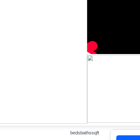
beds
baths
sqft