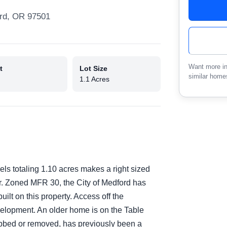
rd, OR 97501
Want more in
t
Lot Size
similar home
1.1 Acres
els totaling 1.10 acres makes a right sized
tor. Zoned MFR 30, the City of Medford has
ilt on this property. Access off the
velopment. An older home is on the Table
bbed or removed, has previously been a