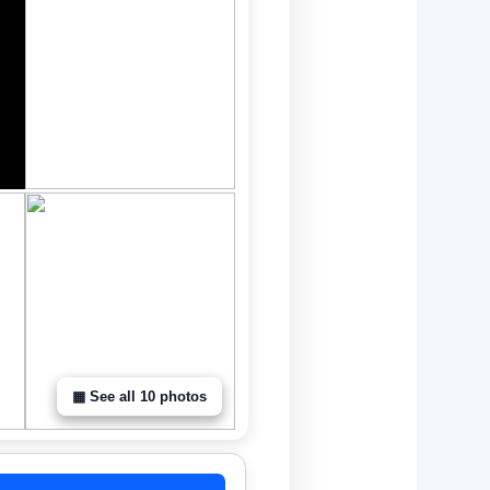
▦ See all 10 photos