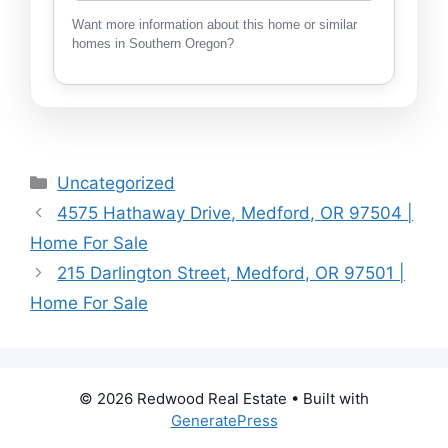
Want more information about this home or similar
homes in Southern Oregon?
Categories
Uncategorized
4575 Hathaway Drive, Medford, OR 97504 |
Home For Sale
215 Darlington Street, Medford, OR 97501 |
Home For Sale
© 2026 Redwood Real Estate
• Built with
GeneratePress