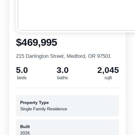
$469,995
215 Darlington Street, Medford, OR 97501
5.0
3.0
2,045
beds
baths
sqft
Property Type
Single Family Residence
Built
2026