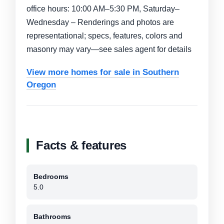
office hours: 10:00 AM–5:30 PM, Saturday–
Wednesday – Renderings and photos are
representational; specs, features, colors and
masonry may vary—see sales agent for details
View more homes for sale in Southern
Oregon
Facts & features
Bedrooms
5.0
Bathrooms