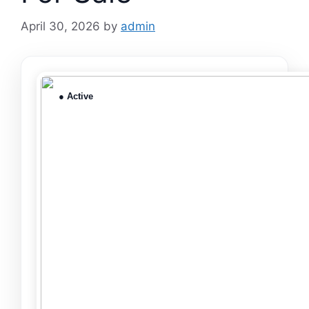
April 30, 2026
by
admin
● Active