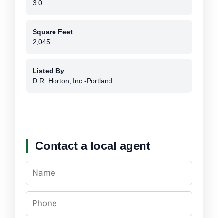
3.0
Square Feet
2,045
Listed By
D.R. Horton, Inc.-Portland
Contact a local agent