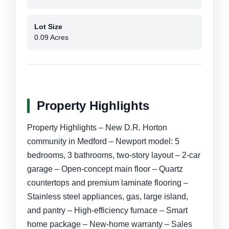
Lot Size
0.09 Acres
Property Highlights
Property Highlights – New D.R. Horton
community in Medford – Newport model: 5
bedrooms, 3 bathrooms, two-story layout – 2-car
garage – Open-concept main floor – Quartz
countertops and premium laminate flooring –
Stainless steel appliances, gas, large island,
and pantry – High-efficiency furnace – Smart
home package – New-home warranty – Sales