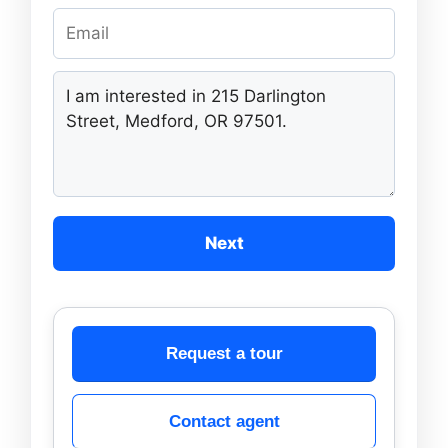
Next
Request a tour
Contact agent