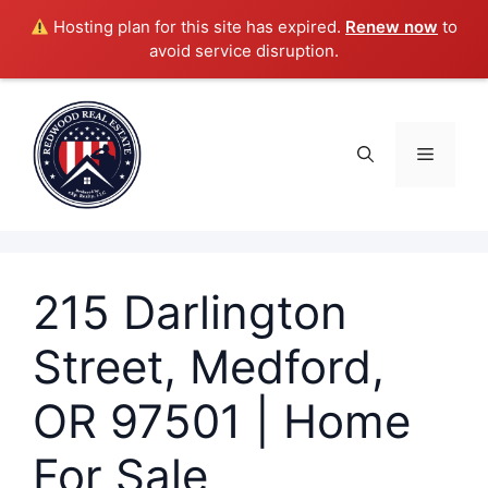
Hosting plan for this site has expired.
Renew now
to
avoid service disruption.
Skip
to
content
Menu
215 Darlington
Street, Medford,
OR 97501 | Home
For Sale