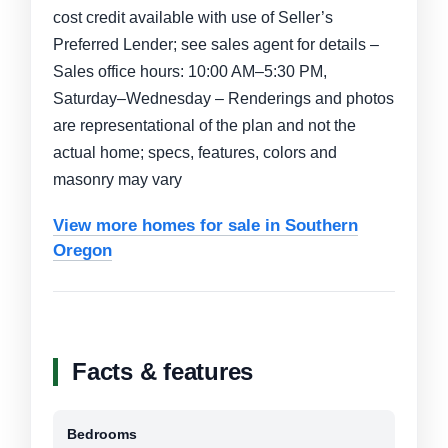
cost credit available with use of Seller’s
Preferred Lender; see sales agent for details –
Sales office hours: 10:00 AM–5:30 PM,
Saturday–Wednesday – Renderings and photos
are representational of the plan and not the
actual home; specs, features, colors and
masonry may vary
View more homes for sale in Southern
Oregon
Facts & features
Bedrooms