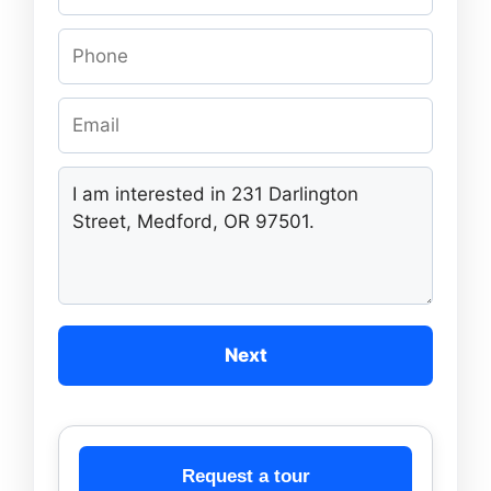
Next
Request a tour