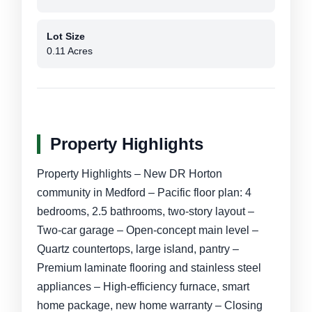
Lot Size
0.11 Acres
Property Highlights
Property Highlights – New DR Horton
community in Medford – Pacific floor plan: 4
bedrooms, 2.5 bathrooms, two-story layout –
Two-car garage – Open-concept main level –
Quartz countertops, large island, pantry –
Premium laminate flooring and stainless steel
appliances – High-efficiency furnace, smart
home package, new home warranty – Closing