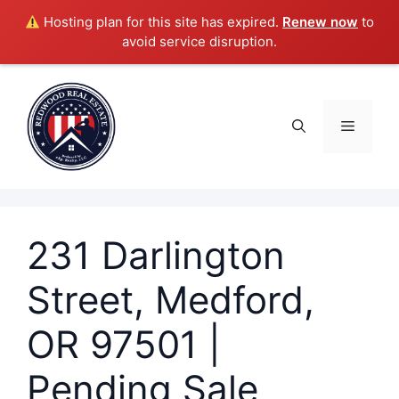
Hosting plan for this site has expired.
Renew now
to
avoid service disruption.
Skip
to
content
Menu
231 Darlington
Street, Medford,
OR 97501 |
Pending Sale