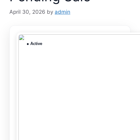
April 30, 2026
by
admin
● Active