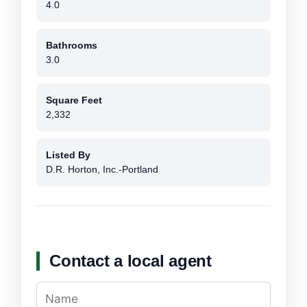
4.0
Bathrooms
3.0
Square Feet
2,332
Listed By
D.R. Horton, Inc.-Portland
Contact a local agent