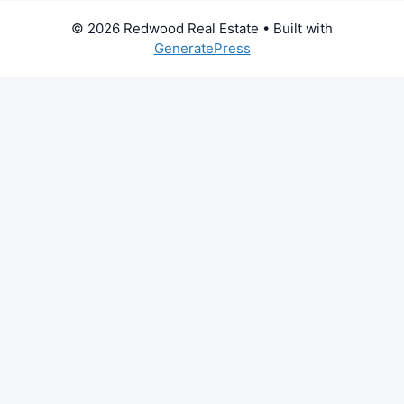
© 2026 Redwood Real Estate
• Built with
GeneratePress