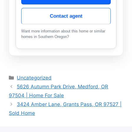
Contact agent
Want more information about this home or similar
homes in Southern Oregon?
Categories
Uncategorized
5626 Autumn Park Drive, Medford, OR
97504 | Home For Sale
3424 Amber Lane, Grants Pass, OR 97527 |
Sold Home