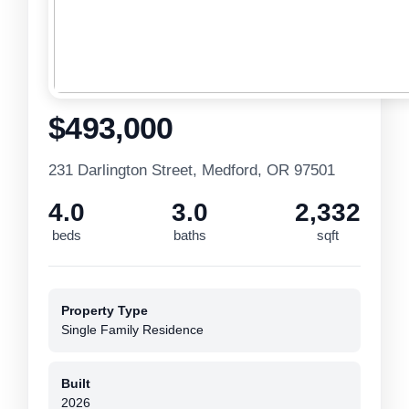
$493,000
231 Darlington Street, Medford, OR 97501
4.0
3.0
2,332
beds
baths
sqft
Property Type
Single Family Residence
Built
2026