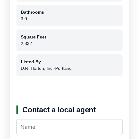
Bathrooms
3.0
Square Feet
2,332
Listed By
D.R. Horton, Inc.-Portland
Contact a local agent