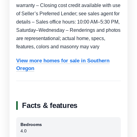
warranty – Closing cost credit available with use
of Seller’s Preferred Lender; see sales agent for
details – Sales office hours: 10:00 AM–5:30 PM,
Saturday–Wednesday – Renderings and photos
are representational; actual home, specs,
features, colors and masonry may vary
View more homes for sale in Southern
Oregon
Facts & features
Bedrooms
4.0