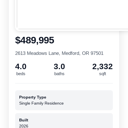
$489,995
2613 Meadows Lane, Medford, OR 97501
4.0
3.0
2,332
beds
baths
sqft
Property Type
Single Family Residence
Built
2026