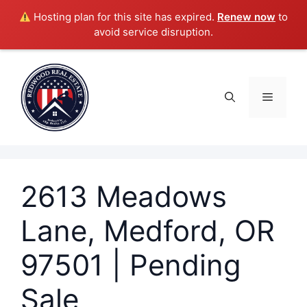
Hosting plan for this site has expired.
Renew now
to
avoid service disruption.
Skip
to
content
Menu
2613 Meadows
Lane, Medford, OR
97501 | Pending
Sale