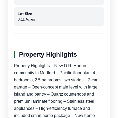
Lot Size
0.11 Acres
Property Highlights
Property Highlights – New D.R. Horton
community in Medford – Pacific floor plan: 4
bedrooms, 2.5 bathrooms, two stories – 2-car
garage – Open-concept main level with large
island and pantry – Quartz countertops and
premium laminate flooring – Stainless steel
appliances – High-efficiency furnace and
included smart home package – New home