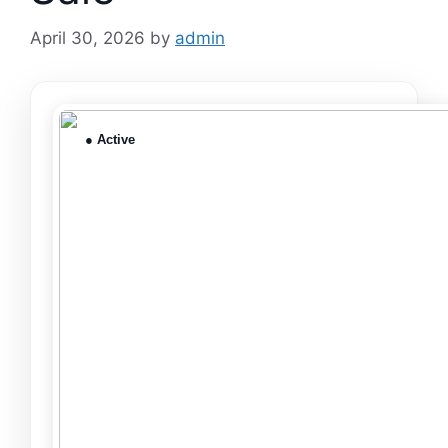
April 30, 2026
by
admin
● Active