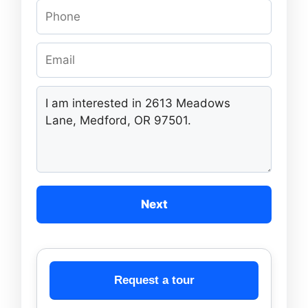
Next
Request a tour