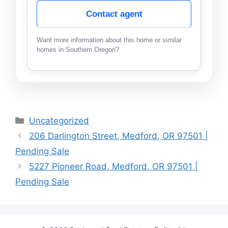
Contact agent
Want more information about this home or similar
homes in Southern Oregon?
Categories
Uncategorized
206 Darlington Street, Medford, OR 97501 |
Pending Sale
5227 Pioneer Road, Medford, OR 97501 |
Pending Sale