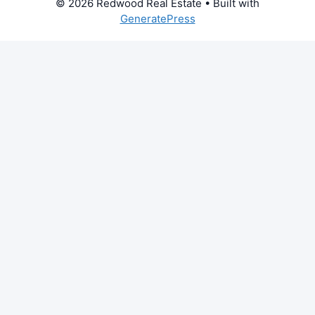
© 2026 Redwood Real Estate
• Built with
GeneratePress