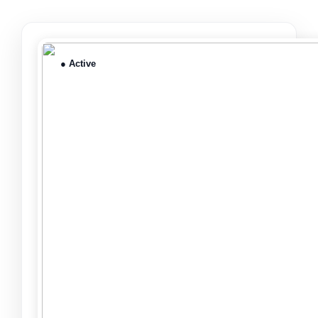
● Active