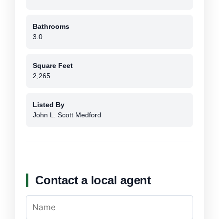
Bathrooms
3.0
Square Feet
2,265
Listed By
John L. Scott Medford
Contact a local agent