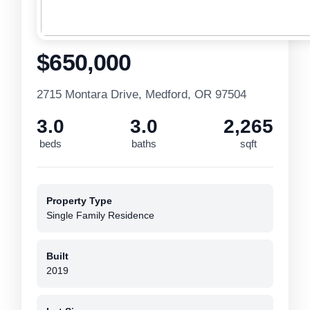
$650,000
2715 Montara Drive, Medford, OR 97504
3.0
3.0
2,265
beds
baths
sqft
Property Type
Single Family Residence
Built
2019