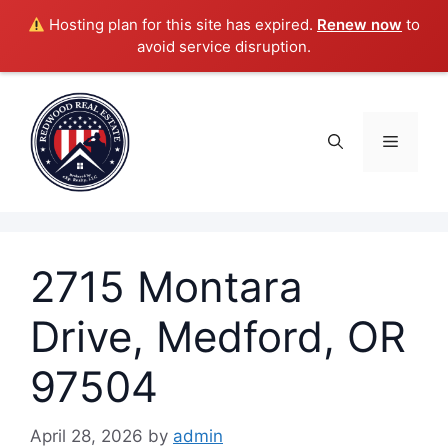
Hosting plan for this site has expired.
Renew now
to
avoid service disruption.
Skip
to
content
Menu
2715 Montara
Drive, Medford, OR
97504
April 28, 2026
by
admin