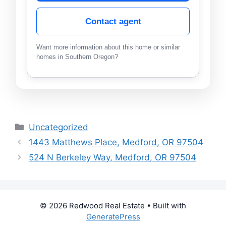
Contact agent
Want more information about this home or similar
homes in Southern Oregon?
Categories
Uncategorized
1443 Matthews Place, Medford, OR 97504
524 N Berkeley Way, Medford, OR 97504
© 2026 Redwood Real Estate
• Built with
GeneratePress