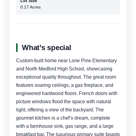
Lot Size
0.17 Acres
What’s special
Custom-built home near Lone Pine Elementary
and North Medford High School, showcasing
exceptional quality throughout. The great room
features soaring ceilings, a gas fireplace, and
engineered hardwood floors. French doors with
picture windows flood the space with natural
light, offering a view of the backyard. The
gourmet kitchen is a chef’s dream, complete
with a farmhouse sink, gas range, and a large
breakfast bar. The luxurious primary suite boasts