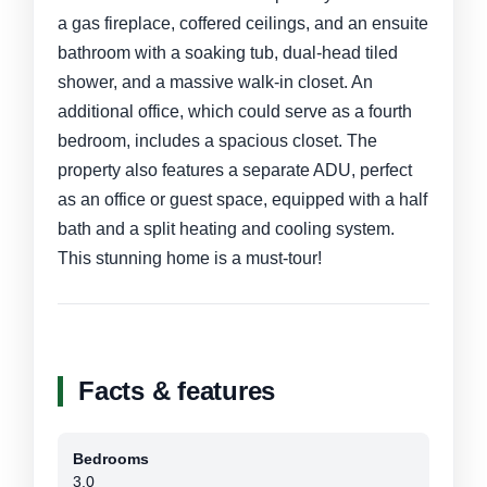
a gas fireplace, coffered ceilings, and an ensuite
bathroom with a soaking tub, dual-head tiled
shower, and a massive walk-in closet. An
additional office, which could serve as a fourth
bedroom, includes a spacious closet. The
property also features a separate ADU, perfect
as an office or guest space, equipped with a half
bath and a split heating and cooling system.
This stunning home is a must-tour!
Facts & features
Bedrooms
3.0