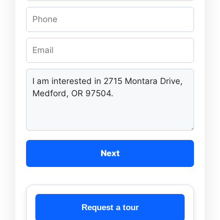
Next
Request a tour