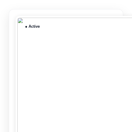
● Active