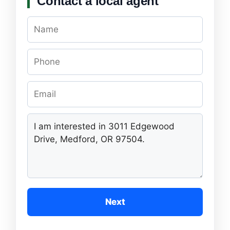
Contact a local agent
Next