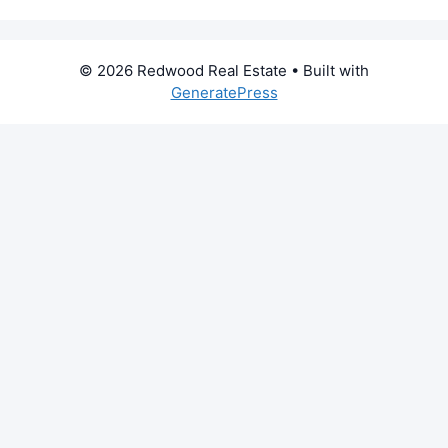
© 2026 Redwood Real Estate
• Built with
GeneratePress