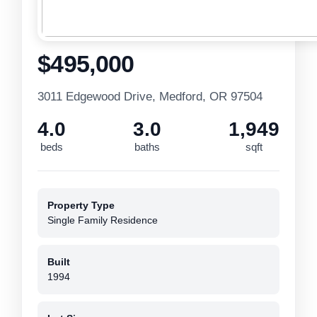
$495,000
3011 Edgewood Drive, Medford, OR 97504
4.0
3.0
1,949
beds
baths
sqft
Property Type
Single Family Residence
Built
1994