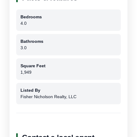
Bedrooms
4.0
Bathrooms
3.0
Square Feet
1,949
Listed By
Fisher Nicholson Realty, LLC