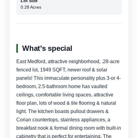
Lot Size
0.28 Acres
What’s special
East Medford, attractive neighborhood, .28-acre
fenced lot, 1949 SQFT, newer roof & solar
panels! This immaculate personality plus 3-or 4-
bedroom, 2.5-bathroom home has vaulted
ceilings, comfortable living spaces, attractive
floor plan, lots of wood & tile flooring & natural
light. The kitchen boasts pullout drawers &
Corian countertops, stainless appliances, a
breakfast nook & formal dining room with built-in
cabinetry that is perfect for entertaining. The