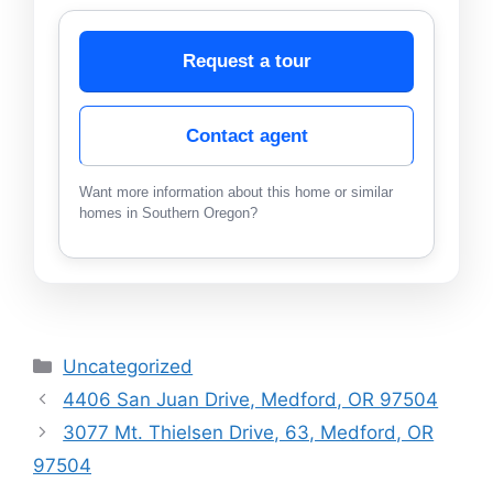
Request a tour
Contact agent
Want more information about this home or similar
homes in Southern Oregon?
Categories
Uncategorized
4406 San Juan Drive, Medford, OR 97504
3077 Mt. Thielsen Drive, 63, Medford, OR
97504