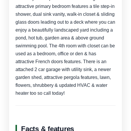
attractive primary bedroom features a tile step-in
shower, dual sink vanity, walk-in closet & sliding
glass doors leading out to a deck where you can
enjoy a beautifully landscaped yard including a
pond, hot tub, garden area & above ground
swimming pool. The 4th room with closet can be
used as a bedroom, office or den & has
attractive French doors features. There is an
attached 2 car garage with utility sink, a newer
garden shed, attractive pergola features, lawn,
flowers, shrubbery & updated HVAC & water
heater too so call today!
Facts & features