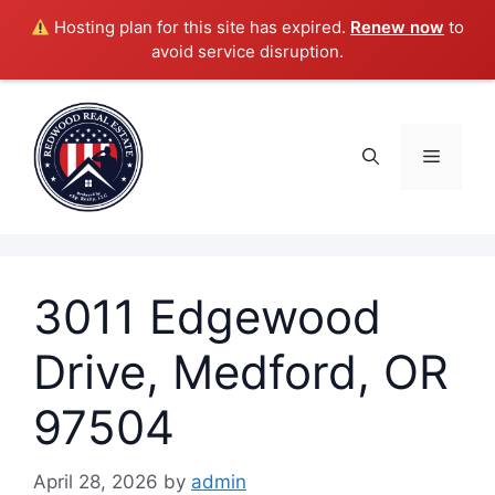
Hosting plan for this site has expired.
Renew now
to
avoid service disruption.
Skip
to
content
Menu
3011 Edgewood
Drive, Medford, OR
97504
April 28, 2026
by
admin