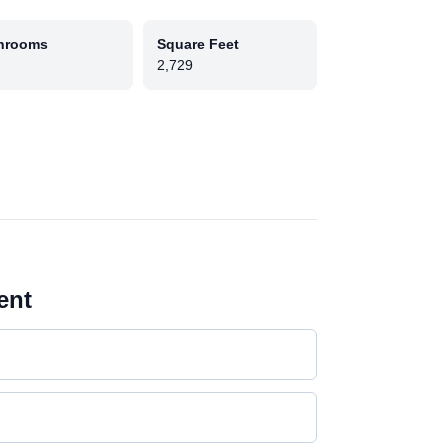
hrooms
Square Feet
2,729
ent