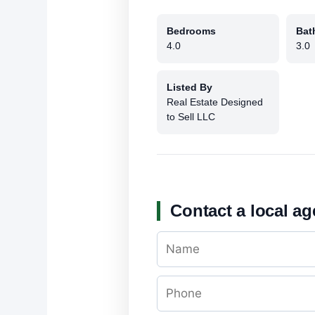
Bedrooms
Bat
4.0
3.0
Listed By
Real Estate Designed
to Sell LLC
Contact a local ag