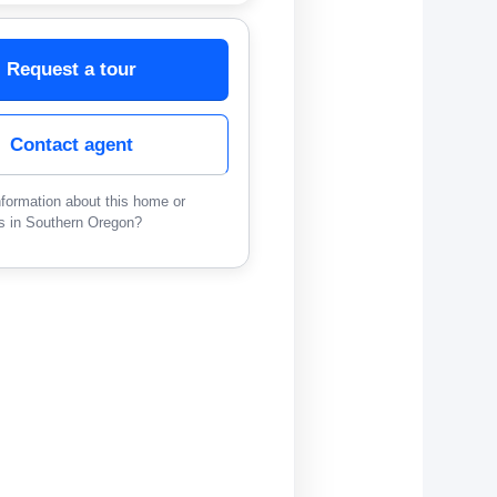
Request a tour
Contact agent
formation about this home or
s in Southern Oregon?