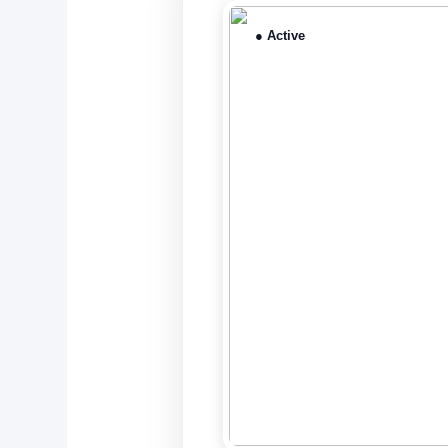
● Active