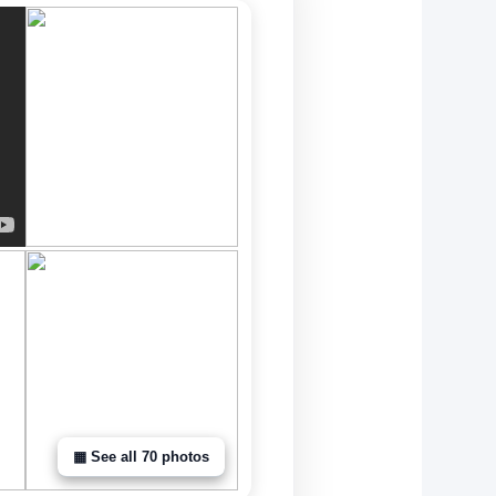
▦ See all 70 photos