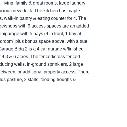
living, family & great rooms, large laundry
acious new deck. The kitchen has maple
s, walk-in pantry & eating counter for 4. The
age/shops with 9 access spaces are an added
/garage with 5 bays (4 in front, 1 bay at
bedroom” plus bonus space above, with a true
 Garage Bldg 2 is a 4 car garage w/finished
f 4.3 & 6 acres. The fenced/cross-fenced
ucing wells, in-ground sprinklers, 2 large
etween for additional property access. There
lus pasture, 2 stalls, feeding troughs &