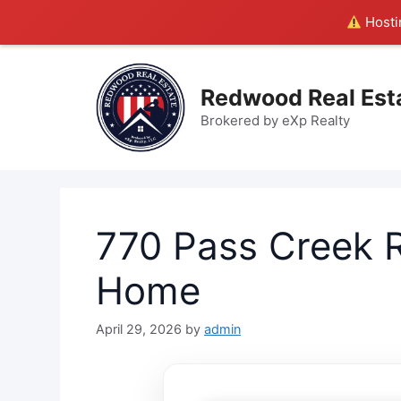
Hostin
Skip
to
Redwood Real Est
content
Brokered by eXp Realty
770 Pass Creek R
Home
April 29, 2026
by
admin