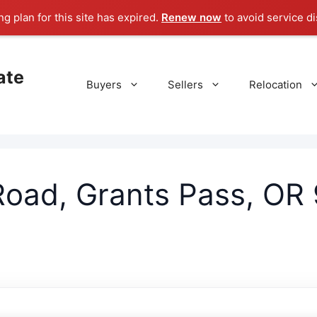
g plan for this site has expired.
Renew now
to avoid service di
ate
Buyers
Sellers
Relocation
oad, Grants Pass, OR 