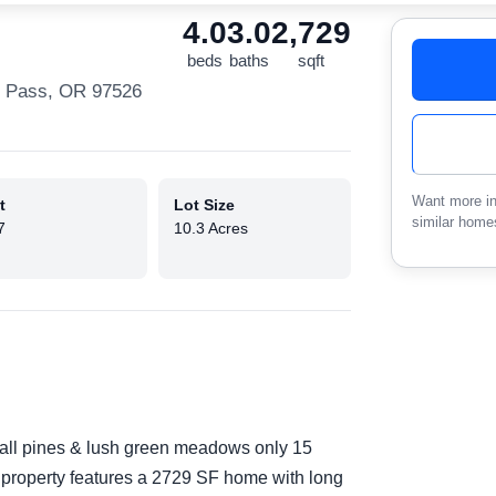
4.0
3.0
2,729
beds
baths
sqft
s Pass, OR 97526
Want more in
t
Lot Size
similar home
7
10.3 Acres
tall pines & lush green meadows only 15
property features a 2729 SF home with long