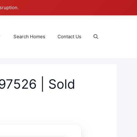
sruption.
Search Homes
Contact Us
97526 | Sold