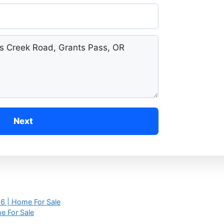
Next
6 | Home For Sale
e For Sale