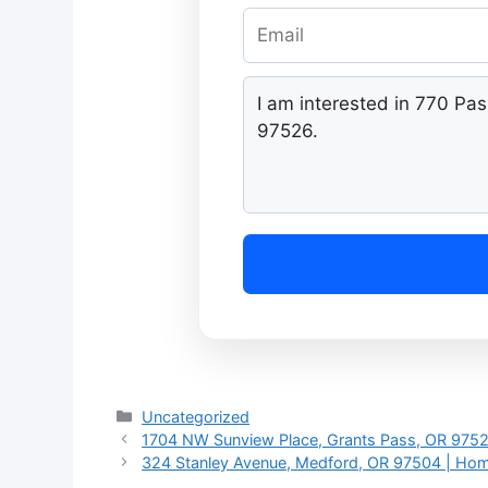
Categories
Uncategorized
1704 NW Sunview Place, Grants Pass, OR 9752
324 Stanley Avenue, Medford, OR 97504 | Hom