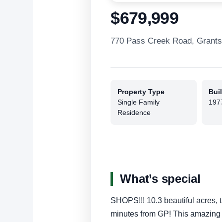
$679,999
770 Pass Creek Road, Grant
Property Type
Buil
Single Family
197
Residence
What’s special
SHOPS!!! 10.3 beautiful acres, 
minutes from GP! This amazing 