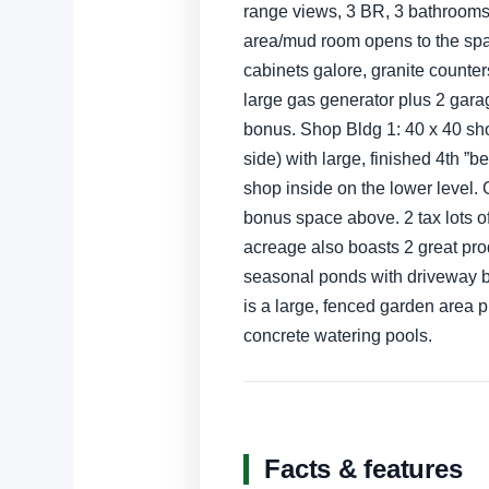
range views, 3 BR, 3 bathrooms, 
area/mud room opens to the sp
cabinets galore, granite counter
large gas generator plus 2 gar
bonus. Shop Bldg 1: 40 x 40 shop
side) with large, finished 4th ”
shop inside on the lower level.
bonus space above. 2 tax lots o
acreage also boasts 2 great prod
seasonal ponds with driveway b
is a large, fenced garden area p
concrete watering pools.
Facts & features