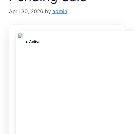
April 30, 2026
by
admin
● Active