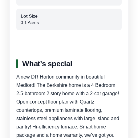
Lot Size
0.1 Acres
What’s special
A new DR Horton community in beautiful
Medford! The Berkshire home is a 4 Bedroom
2.5-bathroom 2 story home with a 2-car garage!
Open concept floor plan with Quartz
countertops, premium laminate flooring,
stainless steel appliances with large island and
pantry! Hi-efficiency furnace, Smart home
package and a home warranty, we’ve got you