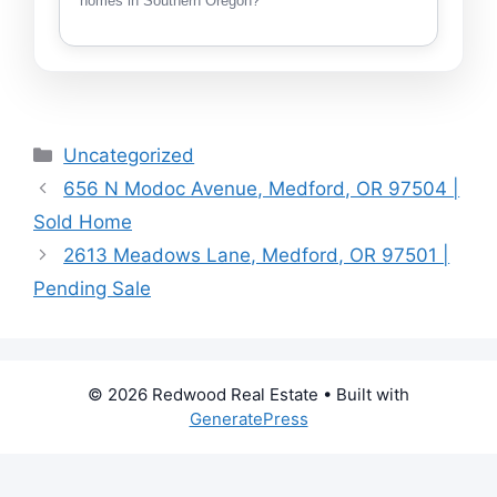
homes in Southern Oregon?
Categories
Uncategorized
656 N Modoc Avenue, Medford, OR 97504 |
Sold Home
2613 Meadows Lane, Medford, OR 97501 |
Pending Sale
© 2026 Redwood Real Estate
• Built with
GeneratePress