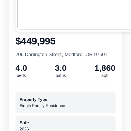
$449,995
206 Darlington Street, Medford, OR 97501
4.0
3.0
1,860
beds
baths
sqft
Property Type
Single Family Residence
Built
2026