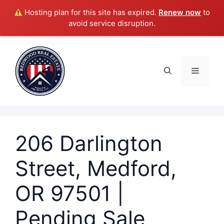
Hosting plan for this site has expired.
Renew now
to
avoid service disruption.
Skip
to
content
Menu
206 Darlington
Street, Medford,
OR 97501 |
Pending Sale