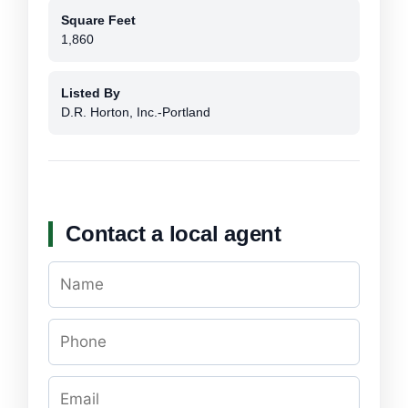
Square Feet
1,860
Listed By
D.R. Horton, Inc.-Portland
Contact a local agent