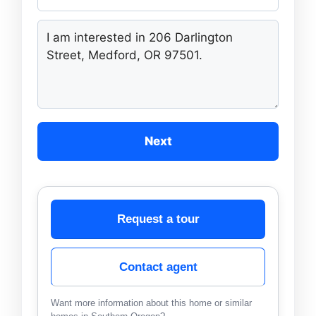
Next
Request a tour
Contact agent
Want more information about this home or similar