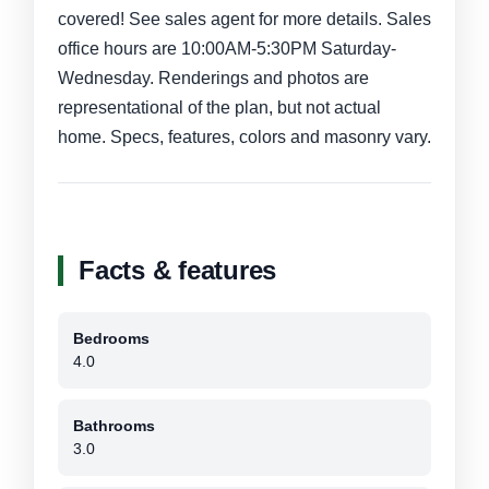
covered! See sales agent for more details. Sales
office hours are 10:00AM-5:30PM Saturday-
Wednesday. Renderings and photos are
representational of the plan, but not actual
home. Specs, features, colors and masonry vary.
Facts & features
Bedrooms
4.0
Bathrooms
3.0