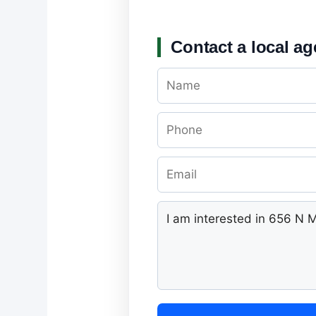
Contact a local ag