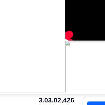
3.0
3.0
2,426