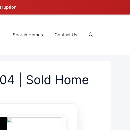
sruption.
Search Homes
Contact Us
04 | Sold Home