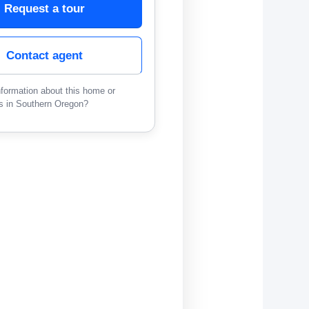
Request a tour
Contact agent
formation about this home or
s in Southern Oregon?