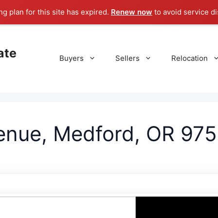
g plan for this site has expired.
Renew now
to avoid service di
ate
Buyers
Sellers
Relocation
nue, Medford, OR 975