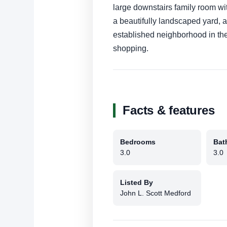
large downstairs family room wi
a beautifully landscaped yard, a
established neighborhood in the
shopping.
Facts & features
Bedrooms
Bat
3.0
3.0
Listed By
John L. Scott Medford