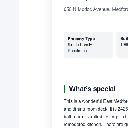
656 N Modoc Avenue, Medfor
Property Type
Buil
Single Family
198
Residence
What’s special
This is a wonderful East Medfor
and dining room deck. It is 2426
bathrooms, vaulted ceilings in 
remodeled kitchen. There are gr