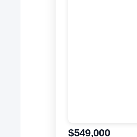
$549,000