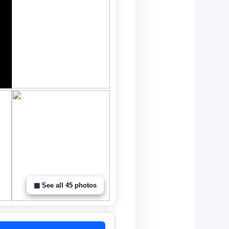
▦ See all 45 photos