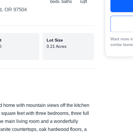
beds
baths
sqft
d, OR 97504
Want more in
t
Lot Size
similar home
0
0.21 Acres
d home with mountain views off the kitchen
 square feet with three bedrooms, three full
the main living room and a wonderfully
anite countertops, oak hardwood floors, a