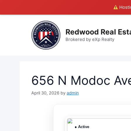
Hostin
Skip
to
Redwood Real Est
content
Brokered by eXp Realty
656 N Modoc Ave
April 30, 2026
by
admin
● Active