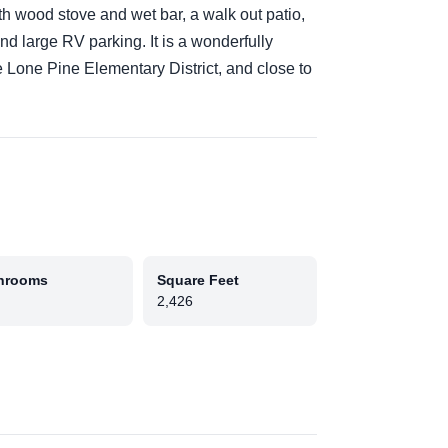
th wood stove and wet bar, a walk out patio,
nd large RV parking. It is a wonderfully
 Lone Pine Elementary District, and close to
hrooms
Square Feet
2,426