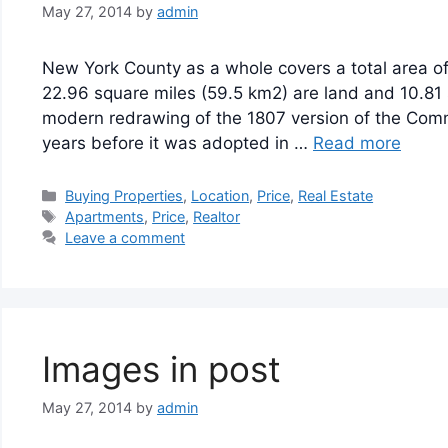
May 27, 2014
by
admin
New York County as a whole covers a total area of
22.96 square miles (59.5 km2) are land and 10.81 
modern redrawing of the 1807 version of the Comm
years before it was adopted in …
Read more
Categories
Buying Properties
,
Location
,
Price
,
Real Estate
Tags
Apartments
,
Price
,
Realtor
Leave a comment
Images in post
May 27, 2014
by
admin