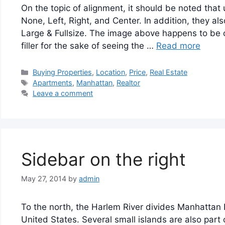
On the topic of alignment, it should be noted that
None, Left, Right, and Center. In addition, they a
Large & Fullsize. The image above happens to be c
filler for the sake of seeing the …
Read more
Categories
Buying Properties
,
Location
,
Price
,
Real Estate
Tags
Apartments
,
Manhattan
,
Realtor
Leave a comment
Sidebar on the right
May 27, 2014
by
admin
To the north, the Harlem River divides Manhattan
United States. Several small islands are also part