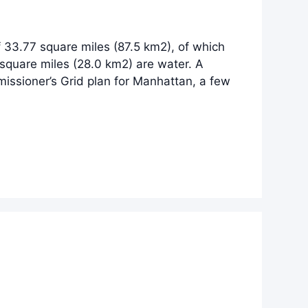
 33.77 square miles (87.5 km2), of which
square miles (28.0 km2) are water. A
issioner’s Grid plan for Manhattan, a few