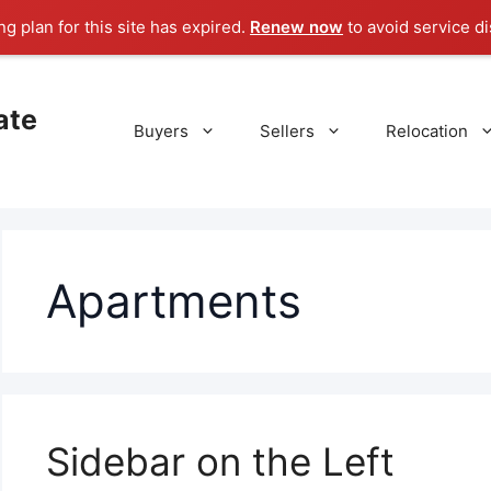
g plan for this site has expired.
Renew now
to avoid service di
ate
Buyers
Sellers
Relocation
Apartments
Sidebar on the Left