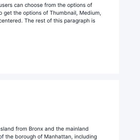
 users can choose from the options of
lso get the options of Thumbnail, Medium,
entered. The rest of this paragraph is
 Island from Bronx and the mainland
 of the borough of Manhattan, including