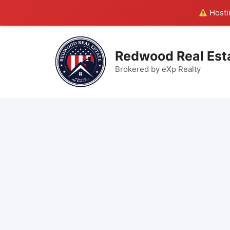
Hostin
Skip
to
Redwood Real Est
content
Brokered by eXp Realty