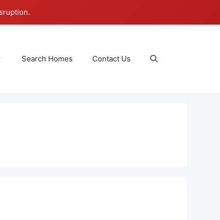
sruption.
Search Homes
Contact Us